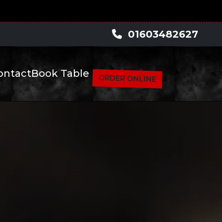
pm -- --
01603482627
ontact
Book Table
ORDER ONLINE