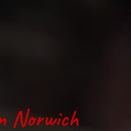
in Norwich