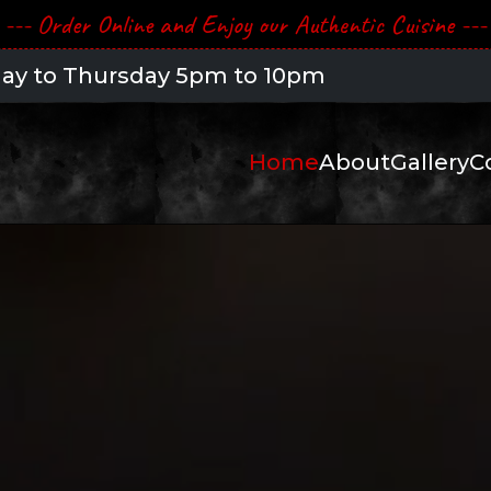
--- Order Online and Enjoy our Authentic Cuisine ---
 to 10pm -- Friday & Saturday 5pm to 10:30
Home
About
Gallery
C