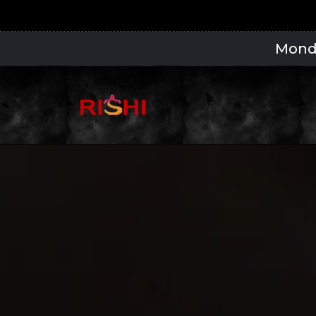
Monday to Thursday 5pm