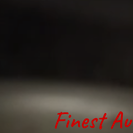
Finest Au