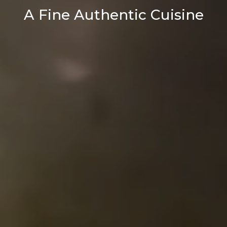
A Fine Authentic Cuisine