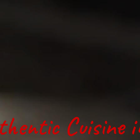
thentic Cuisine 