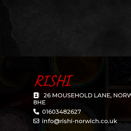
RISHI
26 MOUSEHOLD LANE, NOR
8HE
01603482627
info@rishi-norwich.co.uk