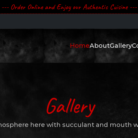
--- Order Online and Enjoy our Authentic Cuisine ---
Home
About
Gallery
C
Gallery
mosphere here with succulant and mouth wa