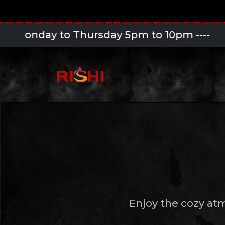
o Thursday 5pm to 10pm
----
Enjoy the cozy at