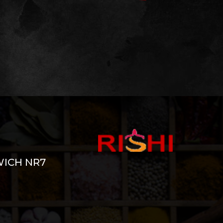
WICH NR7