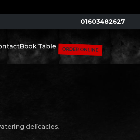
01603482627
ontact
Book Table
ORDER ONLINE
tering delicacies.