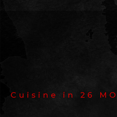
Cuisine in
26 M