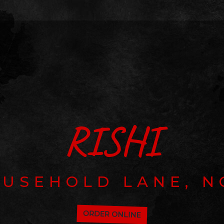
RISHI
OUSEHOLD LANE, N
ORDER ONLINE