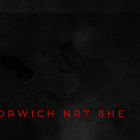
ORWICH NR7 8HE