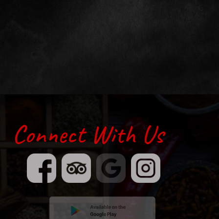
Connect With Us